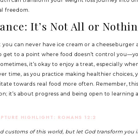
truth can transform your weight loss journey into on
al freedom.
ance: It’s Not All or Nothi
at you can never have ice cream or a cheeseburger 
 to get to a point where food doesn’t control you—y
ometimes, it’s okay to enjoy a treat, especially when 
er time, as you practice making healthier choices, y
vitate towards real food more often. Remember, thi
ion; it’s about progress and being open to learning 
IPTURE HIGHLIGHT: ROMANS 12:2
d customs of this world, but let God transform you i