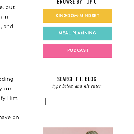
BROWSE BY TOPIC
e, but
KINGDOM-MINDSET
m in
h, and
MEAL PLANNING
PODCAST
SEARCH THE BLOG
edding
type below and hit enter
 your
Search
ify Him.
for:
 have on