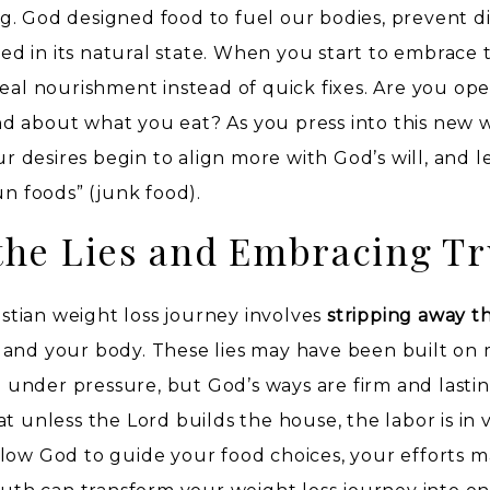
. God designed food to fuel our bodies, prevent di
 in its natural state. When you start to embrace t
real nourishment instead of quick fixes. Are you op
d about what you eat? As you press into this new 
ur desires begin to align more with God’s will, and l
un foods” (junk food).
he Lies and Embracing Tr
ristian weight loss journey involves
stripping away th
 and your body. These lies may have been built on
under pressure, but God’s ways are firm and lastin
t unless the Lord builds the house, the labor is in v
low God to guide your food choices, your efforts m