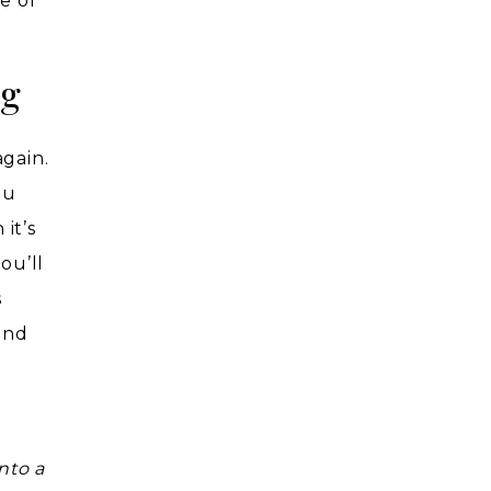
e of
ng
again.
ou
it’s
ou’ll
s
and
nto a