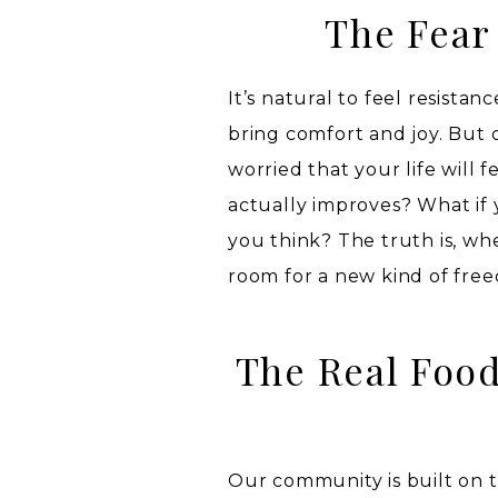
The Fear
It’s natural to feel resista
bring comfort and joy. But o
worried that your life will f
actually improves? What if 
you think? The truth is, wh
room for a new kind of free
The Real Food
Our community is built on 