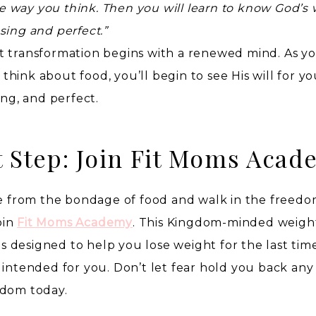
way you think. Then you will learn to know God’s wi
sing and perfect.”
t transformation begins with a renewed mind. As y
hink about food, you’ll begin to see His will for yo
ing, and perfect.
t Step: Join Fit Moms Acad
ree from the bondage of food and walk in the freed
oin
Fit Moms Academy
. This Kingdom-minded weight
 designed to help you lose weight for the last tim
 intended for you. Don’t let fear hold you back any
edom today.