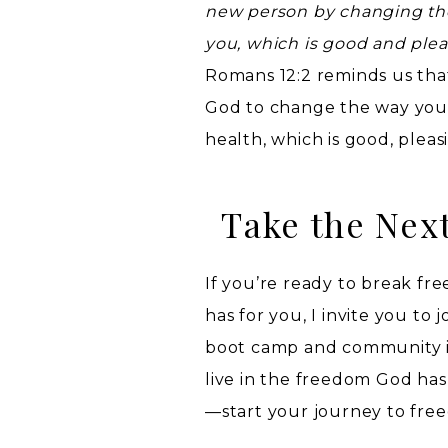
new person by changing the 
you, which is good and plea
Romans 12:2 reminds us tha
God to change the way you t
health, which is good, pleas
Take the Nex
If you’re ready to break f
has for you, I invite you to j
boot camp and community is
live in the freedom God has
—start your journey to fre