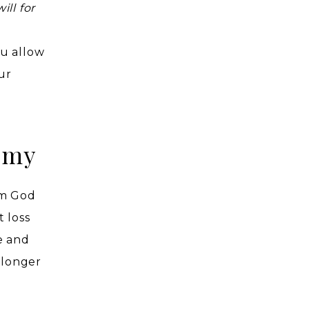
ll for
ou allow
ur
emy
om God
 loss
e and
 longer