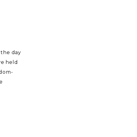
!
s the day
ve held
gdom-
e