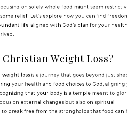
ocusing on solely whole food might seem restrictiv
 some relief. Let’s explore how you can find freedo
bundant life aligned with God’s plan for your healt
rived.
 Christian Weight Loss?
 weight loss
is a journey that goes beyond just sh
ring your health and food choices to God, aligning
 recognizing that your body is a temple meant to glor
focus on external changes but also on spiritual
 to break free from the strongholds that food can