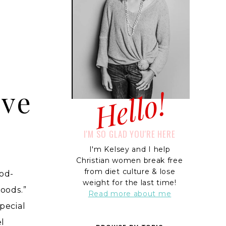
Hello!
ive
I'M SO GLAD YOU'RE HERE
I'm Kelsey and I help
Christian women break free
from diet culture & lose
od-
weight for the last time!
foods.”
Read more about me
pecial
el