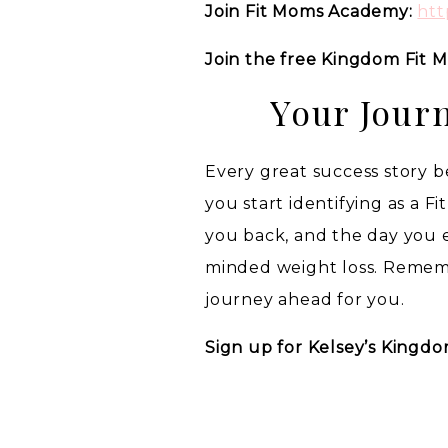
Join Fit Moms Academy:
htt
Join the free Kingdom Fit
Your Jour
Every great success story be
you start identifying as a F
you back, and the day you
minded weight loss. Rememb
journey ahead for you.
Sign up for Kelsey’s Kingdo