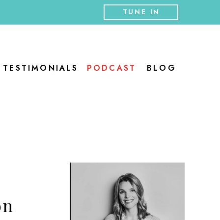
TUNE IN
TESTIMONIALS
PODCAST
BLOG
on