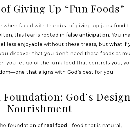
 of Giving Up “Fun Foods”
nce when faced with the idea of giving up junk food 
ften, this fear is rooted in
false anticipation
. You m
eel less enjoyable without these treats, but what if 
you discover that you don’t need these foods as m
en you let go of the junk food that controls you, 
dom—one that aligns with God’s best for you.
 Foundation: God’s Design
Nourishment
the foundation of
real food
—food that is natural,