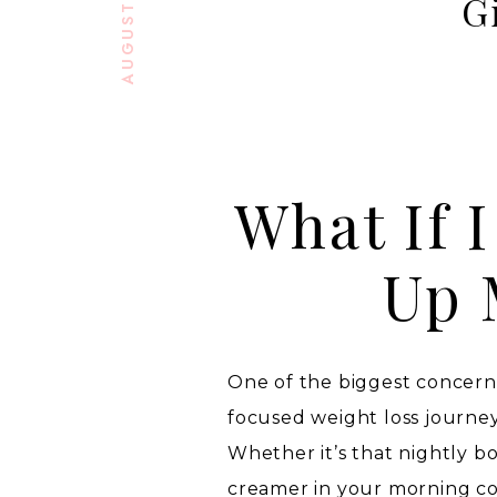
G
What If 
Up 
One of the biggest concern
focused weight loss journey 
Whether it’s that nightly bo
creamer in your morning cof