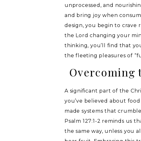
unprocessed, and nourishing
and bring joy when consumed
design, you begin to crave 
the Lord changing your min
thinking, you’ll find that yo
the fleeting pleasures of “f
Overcoming t
A significant part of the Ch
you’ve believed about food
made systems that crumble 
Psalm 127:1-2 reminds us tha
the same way, unless you al