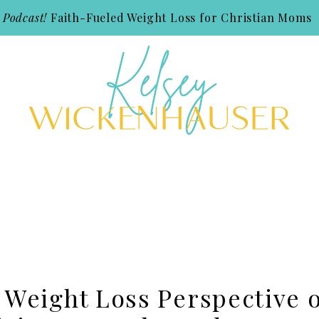
 Podcast!
Faith-Fueled Weight Loss for Christian Moms
 Weight Loss Perspective 