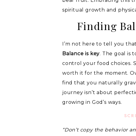
bear fruit. Embracing this 
spiritual growth and physic
Finding Bal
I’m not here to tell you th
Balance is key
. The goal is
control your food choices. S
worth it for the moment. Ov
find that you naturally gra
journey isn’t about perfect
growing in God’s ways.
SCR
“Don’t copy the behavior an