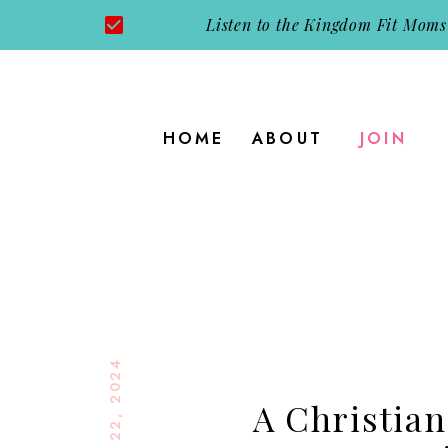
Listen to the Kingdom Fit Moms
HOME
ABOUT
JOIN
AUGUST 22, 2024
A Christian