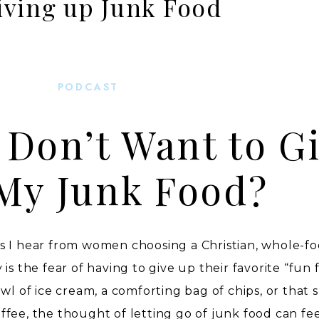
iving up Junk Food
PODCAST
I Don’t Want to G
My Junk Food?
s I hear from women choosing a Christian, whole-fo
is the fear of having to give up their favorite “fun 
wl of ice cream, a comforting bag of chips, or that s
fee, the thought of letting go of junk food can fe