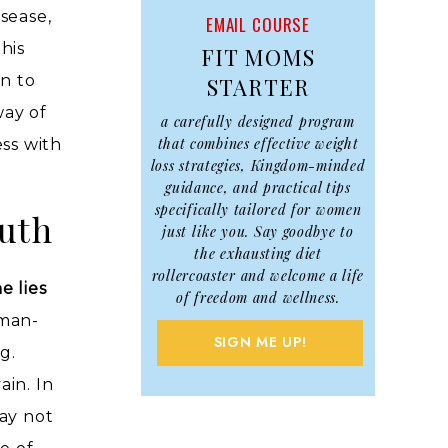
sease,
EMAIL COURSE
his
FIT MOMS
en to
STARTER
way of
a carefully designed program
that combines effective weight
ess with
loss strategies, Kingdom-minded
guidance, and practical tips
specifically tailored for women
uth
just like you. Say goodbye to
the exhausting diet
rollercoaster and welcome a life
e lies
of freedom and wellness.
 man-
SIGN ME UP!
g.
ain. In
ay not