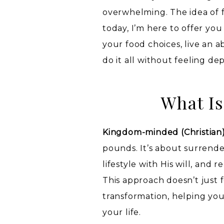
overwhelming. The idea of f
today, I’m here to offer you
your food choices, live an a
do it all without feeling dep
What Is
Kingdom-minded (Christian)
pounds. It’s about surrende
lifestyle with His will, and
This approach doesn’t just 
transformation, helping you
your life.