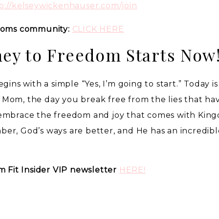
p://kelseywickenhauser.com/join
 Moms community:
CLICK HERE
ney to Freedom Starts Now
gins with a simple “Yes, I’m going to start.” Today i
it Mom, the day you break free from the lies that ha
 embrace the freedom and joy that comes with Kin
er, God’s ways are better, and He has an incredibl
m Fit Insider VIP newsletter
HERE!