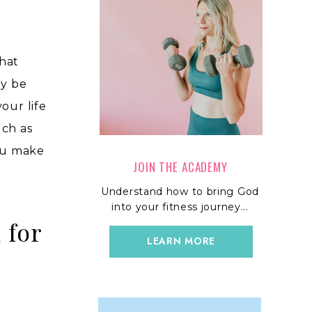
that
ay be
your life
uch as
you make
JOIN THE ACADEMY
Understand how to bring God
into your fitness journey...
 for
LEARN MORE