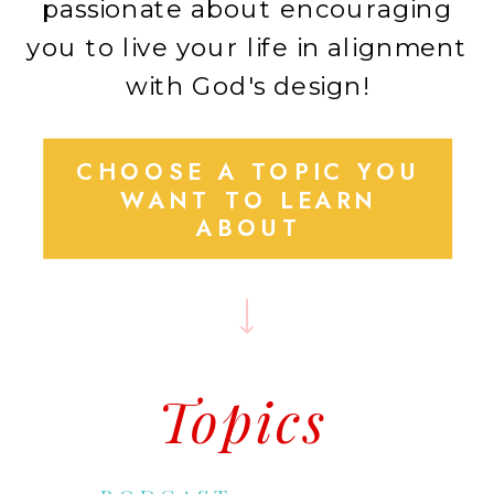
passionate about encouraging
you to live your life in alignment
with God's design!
CHOOSE A TOPIC YOU
WANT TO LEARN
ABOUT
Topics