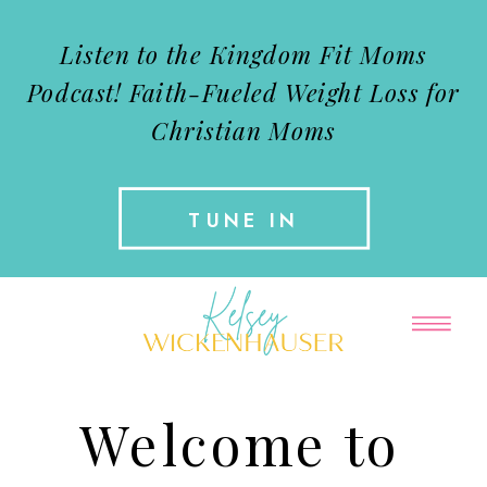
Listen to the Kingdom Fit Moms
Podcast!
Faith-Fueled Weight Loss for
Christian Moms
TUNE IN
Welcome to