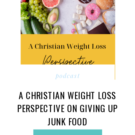
podcast
A CHRISTIAN WEIGHT LOSS
PERSPECTIVE ON GIVING UP
JUNK FOOD