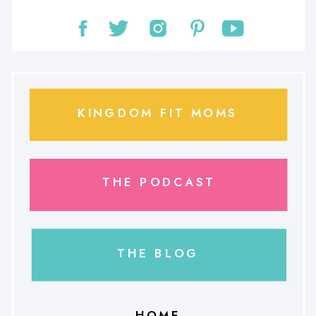
KINGDOM FIT MOMS
THE PODCAST
THE BLOG
HOME