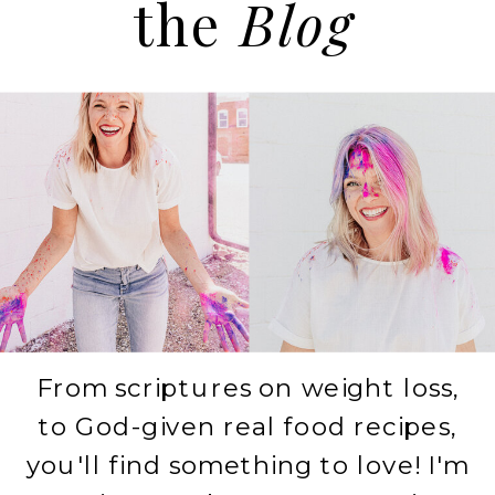
the
Blog
From scriptures on weight loss,
to God-given real food recipes,
you'll find something to love! I'm