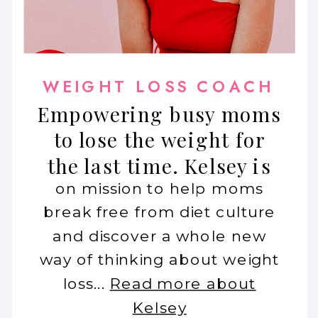
WEIGHT LOSS COACH
Empowering busy moms
to lose the weight for
the last time. Kelsey is
on mission to help moms
break free from diet culture
and discover a whole new
way of thinking about weight
loss...
Read more about
Kelsey