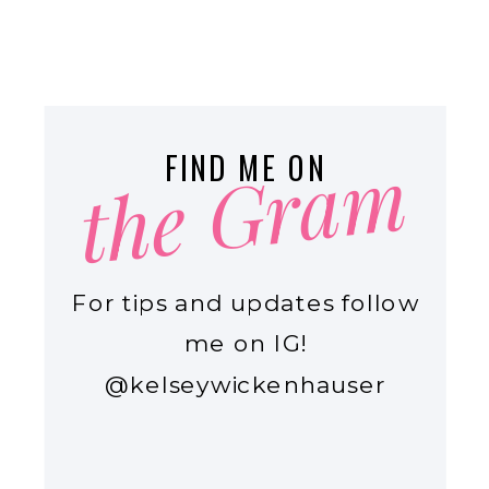
the Gram
FIND ME ON
For tips and updates follow
me on IG!
@kelseywickenhauser