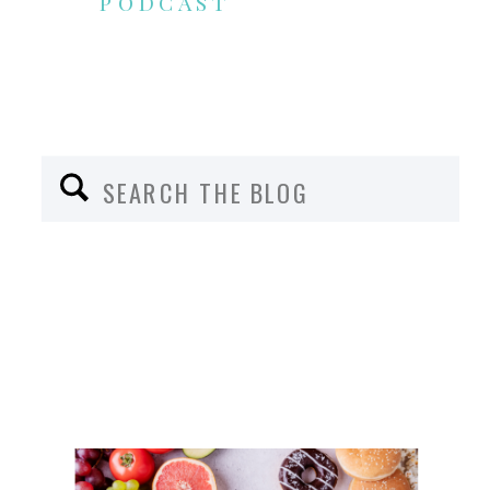
PODCAST
Search
for: