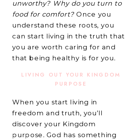
unworthy? Why do you turn to
food for comfort?
Once you
understand these roots, you
can start living in the truth that
you are worth caring for and
that being healthy is for you.
LIVING OUT YOUR KINGDOM
PURPOSE
When you start living in
freedom and truth, you’ll
discover your Kingdom
purpose. God has something