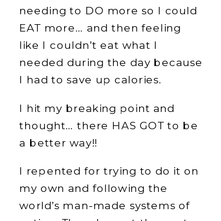
needing to DO more so I could
EAT more… and then feeling
like I couldn’t eat what I
needed during the day because
I had to save up calories.
I hit my breaking point and
thought… there HAS GOT to be
a better way!!
I repented for trying to do it on
my own and following the
world’s man-made systems of