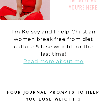
YOU'RE HERE
I'm Kelsey and I help Christian
women break free from diet
culture & lose weight for the
last time!
Read more about me
FOUR JOURNAL PROMPTS TO HELP
YOU LOSE WEIGHT
»