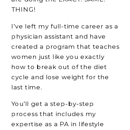
THING!
I’ve left my full-time career as a
physician assistant and have
created a program that teaches
women just like you exactly
how to break out of the diet
cycle and lose weight for the
last time.
You’ll get a step-by-step
process that includes my
expertise as a PA in lifestyle