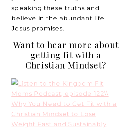
speaking these truths and
believe in the abundant life
Jesus promises.
Want to hear more about
getting fit with a
Christian Mindset?