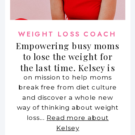
WEIGHT LOSS COACH
Empowering busy moms
to lose the weight for
the last time. Kelsey is
on mission to help moms
break free from diet culture
and discover a whole new
way of thinking about weight
loss...
Read more about
Kelsey