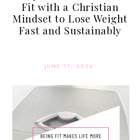
Fit with a Christian
Mindset to Lose Weight
Fast and Sustainably
JUNE 11, 2024