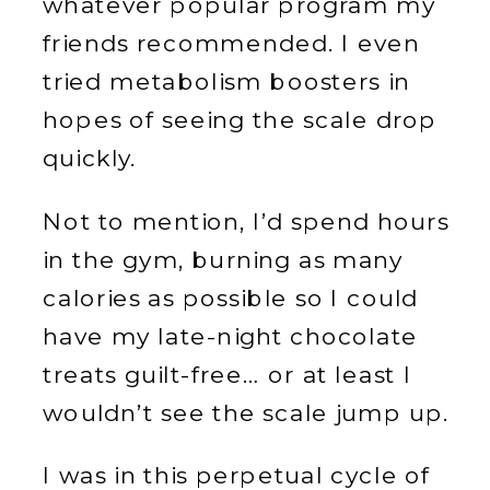
whatever popular program my
friends recommended. I even
tried metabolism boosters in
hopes of seeing the scale drop
quickly.
Not to mention, I’d spend hours
in the gym, burning as many
calories as possible so I could
have my late-night chocolate
treats guilt-free… or at least I
wouldn’t see the scale jump up.
I was in this perpetual cycle of