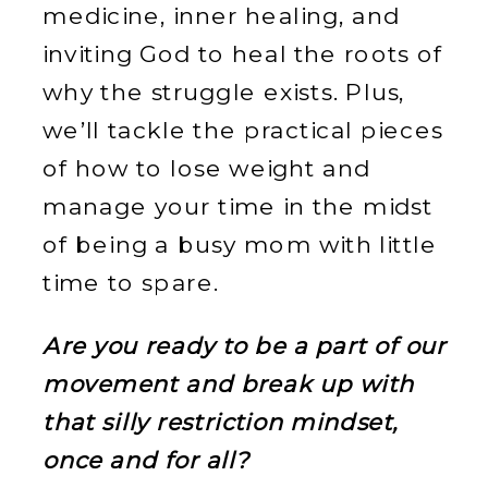
medicine, inner healing, and
inviting God to heal the roots of
why the struggle exists. Plus,
we’ll tackle the practical pieces
of how to lose weight and
manage your time in the midst
of being a busy mom with little
time to spare.
Are you ready to be a part of our
movement and break up with
that silly restriction mindset,
once and for all?