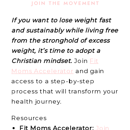
JOIN THE MOVEMENT
If you want to lose weight fast
and sustainably while living free
from the stronghold of excess
weight, it’s time to adopt a
Christian mindset.
Join
Fit
Moms Accelerator
and gain
access to a step-by-step
process that will transform your
health journey.
Resources
Fit Moms Accelerator:
Join