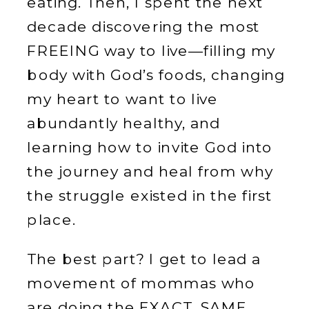
eating. Then, I spent the next
decade discovering the most
FREEING way to live—filling my
body with God’s foods, changing
my heart to want to live
abundantly healthy, and
learning how to invite God into
the journey and heal from why
the struggle existed in the first
place.
The best part? I get to lead a
movement of mommas who
are doing the EXACT. SAME.