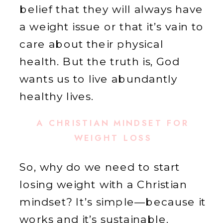
belief that they will always have
a weight issue or that it’s vain to
care about their physical
health. But the truth is, God
wants us to live abundantly
healthy lives.
A CHRISTIAN MINDSET FOR
WEIGHT LOSS
So, why do we need to start
losing weight with a Christian
mindset? It’s simple—because it
works and it’s sustainable.