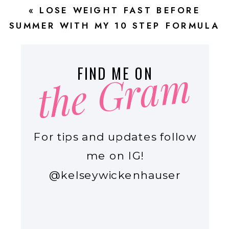
«
LOSE WEIGHT FAST BEFORE
SUMMER WITH MY 10 STEP FORMULA
FOR BUSY MOMS
the Gram
FIND ME ON
For tips and updates follow
me on IG!
@kelseywickenhauser