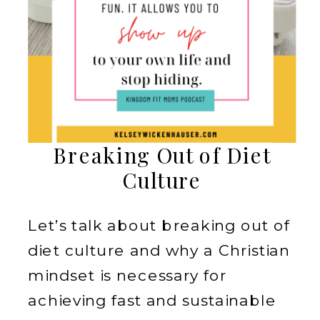
Breaking Out of Diet
Culture
Let’s talk about breaking out of
diet culture and why a Christian
mindset is necessary for
achieving fast and sustainable