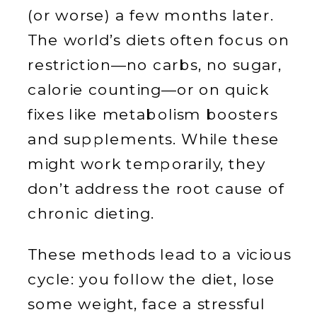
(or worse) a few months later.
The world’s diets often focus on
restriction—no carbs, no sugar,
calorie counting—or on quick
fixes like metabolism boosters
and supplements. While these
might work temporarily, they
don’t address the root cause of
chronic dieting.
These methods lead to a vicious
cycle: you follow the diet, lose
some weight, face a stressful