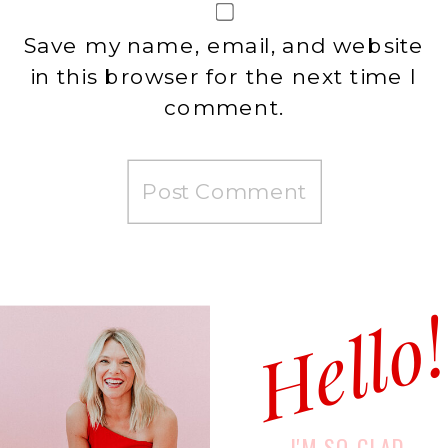
Save my name, email, and website
in this browser for the next time I
comment.
Hello
I'M SO GLAD