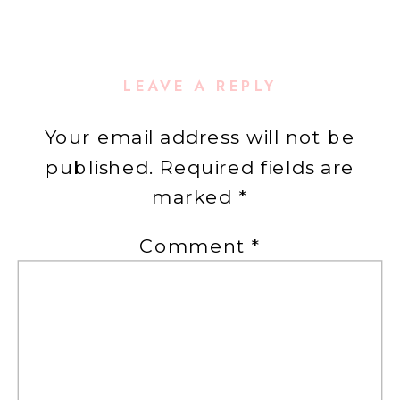
LEAVE A REPLY
Your email address will not be
published.
Required fields are
marked
*
Comment
*