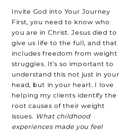
Invite God into Your Journey
First, you need to know who
you are in Christ. Jesus died to
give us life to the full, and that
includes freedom from weight
struggles. It’s so important to
understand this not just in your
head, but in your heart. I love
helping my clients identify the
root causes of their weight
issues.
What childhood
experiences made you feel