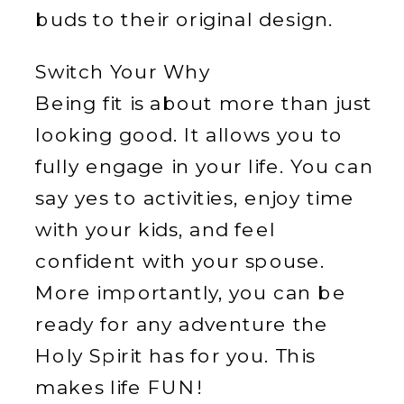
buds to their original design.
Switch Your Why
Being fit is about more than just
looking good. It allows you to
fully engage in your life. You can
say yes to activities, enjoy time
with your kids, and feel
confident with your spouse.
More importantly, you can be
ready for any adventure the
Holy Spirit has for you. This
makes life FUN!