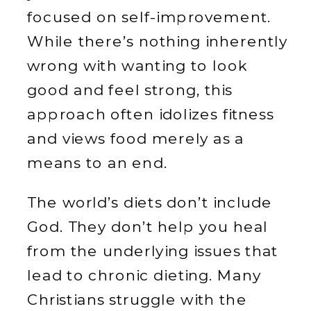
focused on self-improvement.
While there’s nothing inherently
wrong with wanting to look
good and feel strong, this
approach often idolizes fitness
and views food merely as a
means to an end.
The world’s diets don’t include
God. They don’t help you heal
from the underlying issues that
lead to chronic dieting. Many
Christians struggle with the