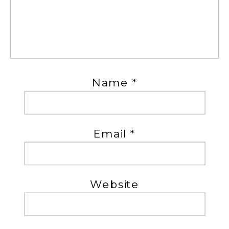
Name
*
Email
*
Website