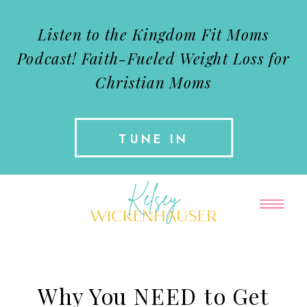
Listen to the Kingdom Fit Moms
Podcast!
Faith-Fueled Weight Loss for
Christian Moms
TUNE IN
Why You NEED to Get