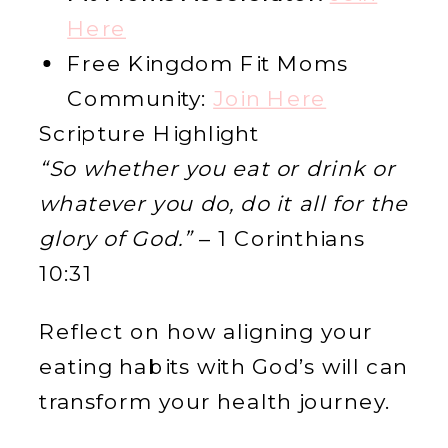
Here
Free Kingdom Fit Moms
Community:
Join Here
Scripture Highlight
“So whether you eat or drink or
whatever you do, do it all for the
glory of God.”
– 1 Corinthians
10:31
Reflect on how aligning your
eating habits with God’s will can
transform your health journey.