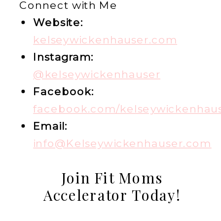
Connect with Me
Website:
kelseywickenhauser.com
Instagram:
@kelseywickenhauser
Facebook:
facebook.com/kelseywickenhau
Email:
info@Kelseywickenhauser.com
Join Fit Moms
Accelerator Today!