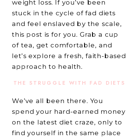
weight loss. If you’ve been
stuck in the cycle of fad diets
and feel enslaved by the scale,
this post is for you. Grab a cup
of tea, get comfortable, and
let’s explore a fresh, faith-based
approach to health.
THE STRUGGLE WITH FAD DIETS
We’ve all been there. You
spend your hard-earned money
on the latest diet craze, only to
find yourself in the same place