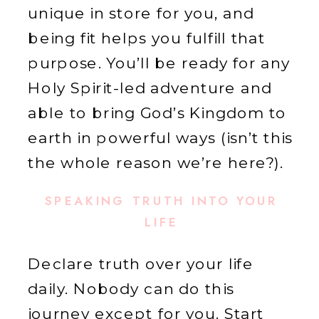
unique in store for you, and
being fit helps you fulfill that
purpose. You’ll be ready for any
Holy Spirit-led adventure and
able to bring God’s Kingdom to
earth in powerful ways (isn’t this
the whole reason we’re here?).
SPEAKING TRUTH INTO YOUR
LIFE
Declare truth over your life
daily. Nobody can do this
journey except for you. Start