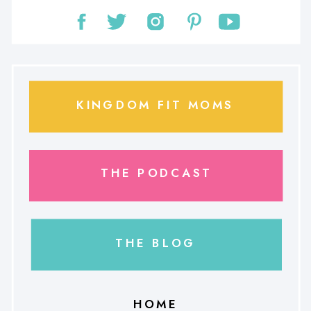
KINGDOM FIT MOMS
THE PODCAST
THE BLOG
HOME