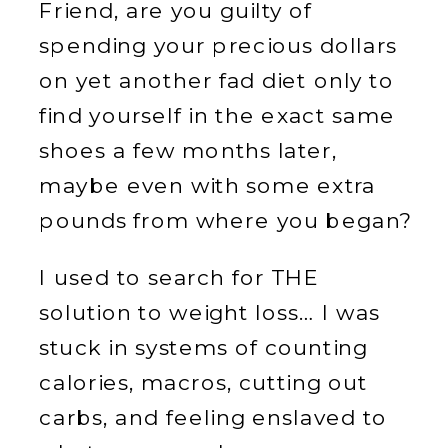
Friend, are you guilty of
spending your precious dollars
on yet another fad diet only to
find yourself in the exact same
shoes a few months later,
maybe even with some extra
pounds from where you began?
I used to search for THE
solution to weight loss… I was
stuck in systems of counting
calories, macros, cutting out
carbs, and feeling enslaved to