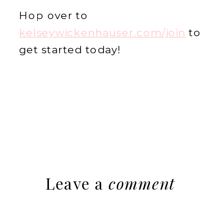
Hop over to
kelseywickenhauser.com/join
to
get started today!
Leave a
comment