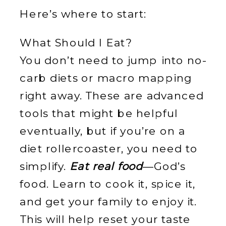
Here’s where to start:
What Should I Eat?
You don’t need to jump into no-
carb diets or macro mapping
right away. These are advanced
tools that might be helpful
eventually, but if you’re on a
diet rollercoaster, you need to
simplify.
Eat real food
—God’s
food. Learn to cook it, spice it,
and get your family to enjoy it.
This will help reset your taste