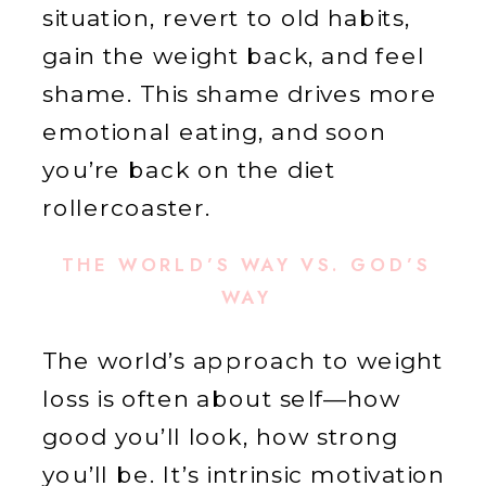
situation, revert to old habits,
gain the weight back, and feel
shame. This shame drives more
emotional eating, and soon
you’re back on the diet
rollercoaster.
THE WORLD’S WAY VS. GOD’S
WAY
The world’s approach to weight
loss is often about self—how
good you’ll look, how strong
you’ll be. It’s intrinsic motivation