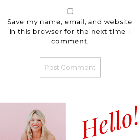
Save my name, email, and website
in this browser for the next time I
comment.
Hello