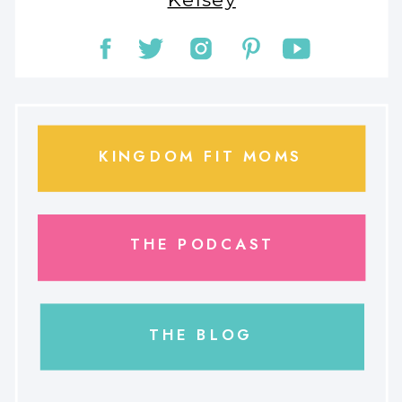
KINGDOM FIT MOMS
THE PODCAST
THE BLOG