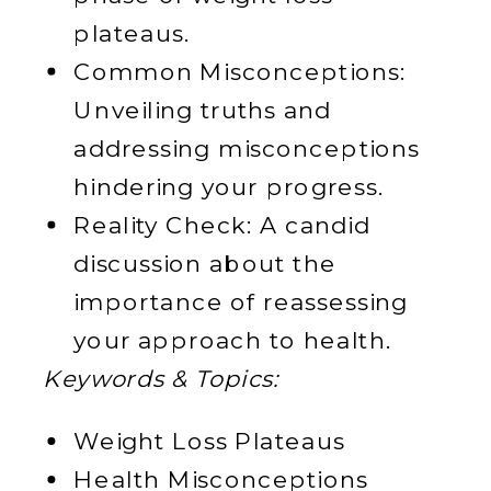
plateaus.
Common Misconceptions:
Unveiling truths and
addressing misconceptions
hindering your progress.
Reality Check: A candid
discussion about the
importance of reassessing
your approach to health.
Keywords & Topics:
Weight Loss Plateaus
Health Misconceptions