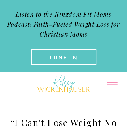
Listen to the Kingdom Fit Moms
Podcast!
Faith-Fueled Weight Loss for
Christian Moms
TUNE IN
“I Can’t Lose Weight No