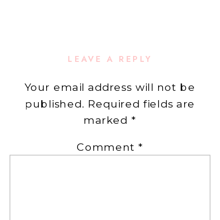
LEAVE A REPLY
Your email address will not be
published.
Required fields are
marked
*
Comment
*