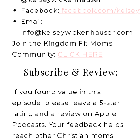
Facebook:
facebook.com/kelsey
Email:
info@kelseywickenhauser.com
Join the Kingdom Fit Moms
Community:
CLICK HERE
Subscribe & Review:
If you found value in this
episode, please leave a 5-star
rating and a review on Apple
Podcasts. Your feedback helps
reach other Christian moms