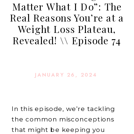
Matter What I Do”: The
Real Reasons You’re at a
Weight Loss Plateau,
Revealed! \\ Episode 74
JANUARY 26, 2024
In this episode, we’re tackling
the common misconceptions
that might be keeping you