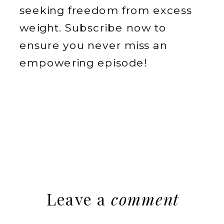
seeking freedom from excess
weight. Subscribe now to
ensure you never miss an
empowering episode!
Leave a
comment