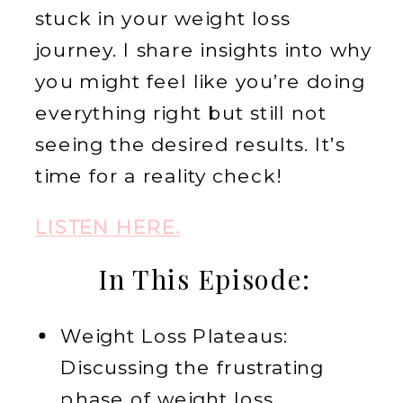
stuck in your weight loss
journey. I share insights into why
you might feel like you’re doing
everything right but still not
seeing the desired results. It’s
time for a reality check!
LISTEN HERE.
In This Episode:
Weight Loss Plateaus:
Discussing the frustrating
phase of weight loss