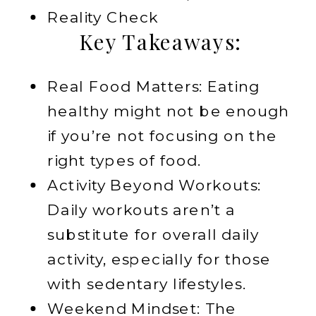
Reality Check
Key Takeaways:
Real Food Matters: Eating
healthy might not be enough
if you’re not focusing on the
right types of food.
Activity Beyond Workouts:
Daily workouts aren’t a
substitute for overall daily
activity, especially for those
with sedentary lifestyles.
Weekend Mindset: The