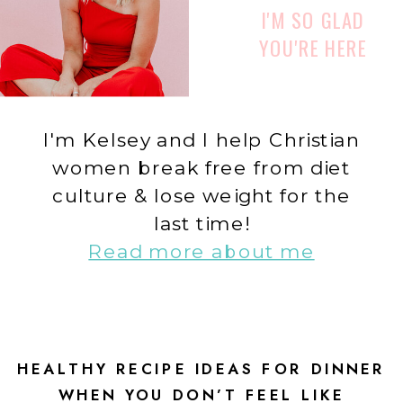
I'M SO GLAD
YOU'RE HERE
I'm Kelsey and I help Christian
women break free from diet
culture & lose weight for the
last time!
Read more about me
HEALTHY RECIPE IDEAS FOR DINNER
WHEN YOU DON’T FEEL LIKE