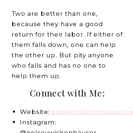
Two are better than one,
because they have a good
return for their labor. If either of
them falls down, one can help
the other up. But pity anyone
who falls and has no one to
help them up.
Connect with Me:
Website:
kelseywickenhauser.c
Instagram:
@kelseywickenhauser