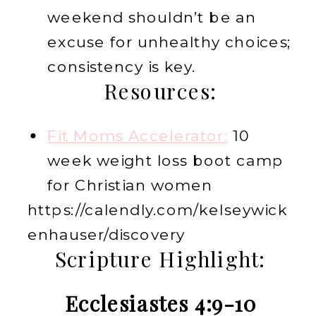
weekend shouldn’t be an
excuse for unhealthy choices;
consistency is key.
Resources:
Fit Moms Accelerator:
10
week weight loss boot camp
for Christian women
https://calendly.com/kelseywick
enhauser/discovery
Scripture Highlight:
Ecclesiastes 4:9-10