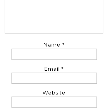
Name
*
Email
*
Website