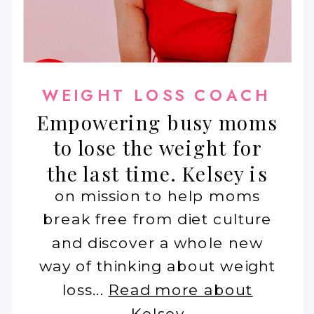
WEIGHT LOSS COACH
Empowering busy moms
to lose the weight for
the last time. Kelsey is
on mission to help moms
break free from diet culture
and discover a whole new
way of thinking about weight
loss...
Read more about
Kelsey