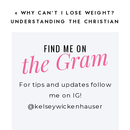
COOKING \\ EPISODE 75
»
«
WHY CAN’T I LOSE WEIGHT?
UNDERSTANDING THE CHRISTIAN
JOURNEY TO LASTING WEIGHT LOSS
the Gram
FIND ME ON
For tips and updates follow
me on IG!
@kelseywickenhauser