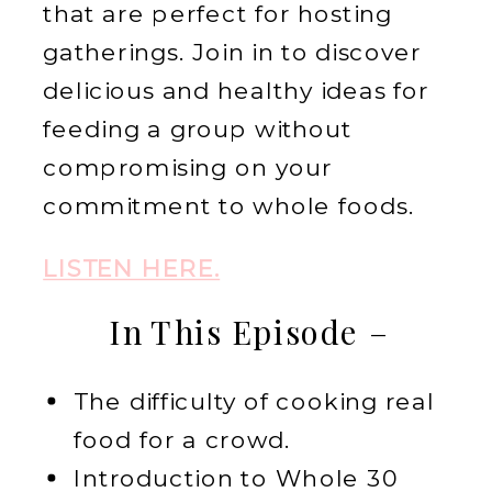
that are perfect for hosting
gatherings. Join in to discover
delicious and healthy ideas for
feeding a group without
compromising on your
commitment to whole foods.
LISTEN HERE.
In This Episode –
The difficulty of cooking real
food for a crowd.
Introduction to Whole 30