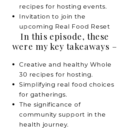
recipes for hosting events.
Invitation to join the
upcoming Real Food Reset
In this episode, these
were my key takeaways –
Creative and healthy Whole
30 recipes for hosting.
Simplifying real food choices
for gatherings.
The significance of
community support in the
health journey.