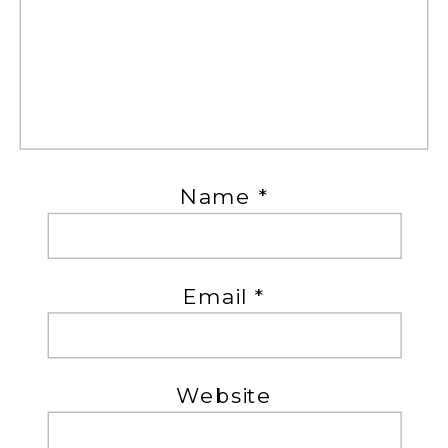
Name
*
Email
*
Website