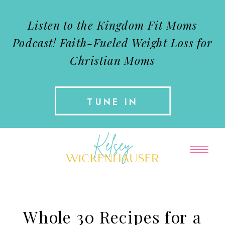
Listen to the Kingdom Fit Moms
Podcast!
Faith-Fueled Weight Loss for
Christian Moms
TUNE IN
Whole 30 Recipes for a