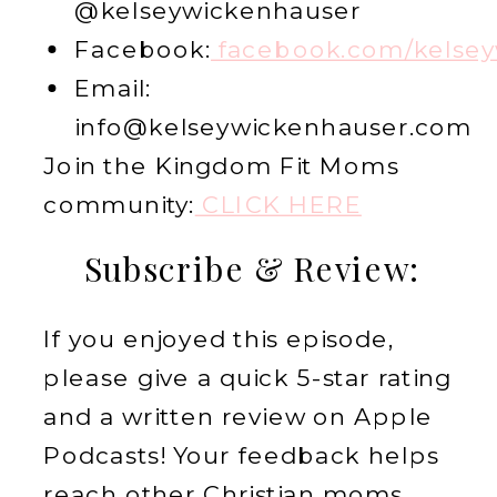
@kelseywickenhauser
Facebook:
facebook.com/kelsey
Email:
info@kelseywickenhauser.com
Join the Kingdom Fit Moms
community:
CLICK HERE
Subscribe & Review:
If you enjoyed this episode,
please give a quick 5-star rating
and a written review on Apple
Podcasts! Your feedback helps
reach other Christian moms