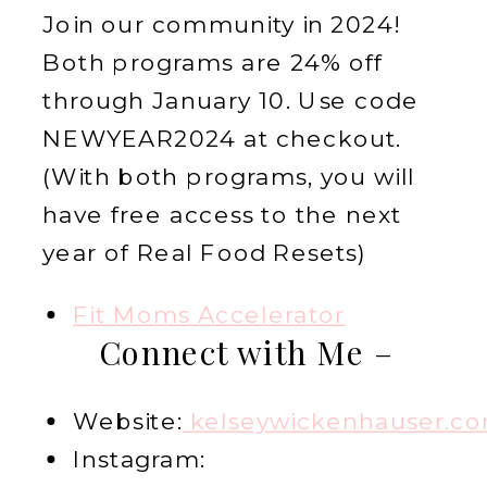
Join our community in 2024!
Both programs are 24% off
through January 10. Use code
NEWYEAR2024 at checkout.
(With both programs, you will
have free access to the next
year of Real Food Resets)
Fit Moms Accelerator
Connect with Me –
Website:
kelseywickenhauser.c
Instagram: