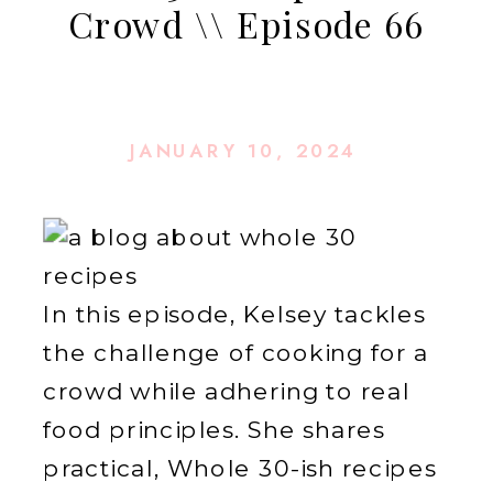
Crowd \\ Episode 66
JANUARY 10, 2024
In this episode, Kelsey tackles
the challenge of cooking for a
crowd while adhering to real
food principles. She shares
practical, Whole 30-ish recipes