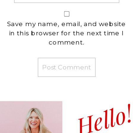
Save my name, email, and website
in this browser for the next time I
comment.
Hello