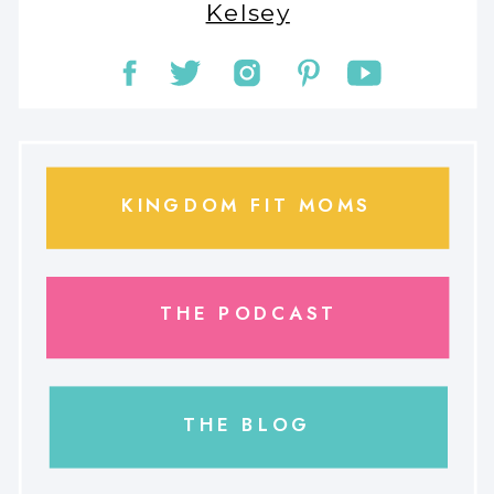
Kelsey
KINGDOM FIT MOMS
THE PODCAST
THE BLOG