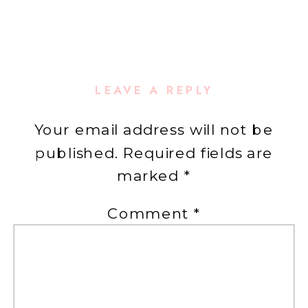
LEAVE A REPLY
Your email address will not be
published.
Required fields are
marked
*
Comment
*