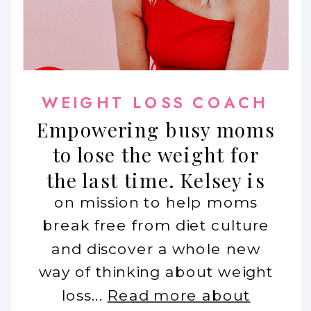
WEIGHT LOSS COACH
Empowering busy moms
to lose the weight for
the last time. Kelsey is
on mission to help moms
break free from diet culture
and discover a whole new
way of thinking about weight
loss...
Read more about