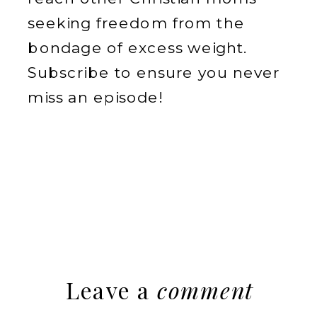
seeking freedom from the
bondage of excess weight.
Subscribe to ensure you never
miss an episode!
Leave a
comment