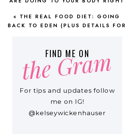
ARE DOING TO YOUR BODY RIGHT
NOW! \\ EPISODE 68
»
«
THE REAL FOOD DIET: GOING
BACK TO EDEN (PLUS DETAILS FOR
YOUR NEW YEAR REAL FOOD
RESET!) \\ EPISODE 65
the Gram
FIND ME ON
For tips and updates follow
me on IG!
@kelseywickenhauser