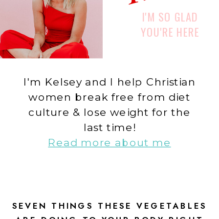
I'M SO GLAD
YOU'RE HERE
I'm Kelsey and I help Christian
women break free from diet
culture & lose weight for the
last time!
Read more about me
SEVEN THINGS THESE VEGETABLES