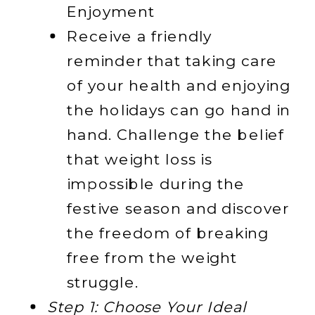
Enjoyment
Receive a friendly
reminder that taking care
of your health and enjoying
the holidays can go hand in
hand. Challenge the belief
that weight loss is
impossible during the
festive season and discover
the freedom of breaking
free from the weight
struggle.
Step 1: Choose Your Ideal