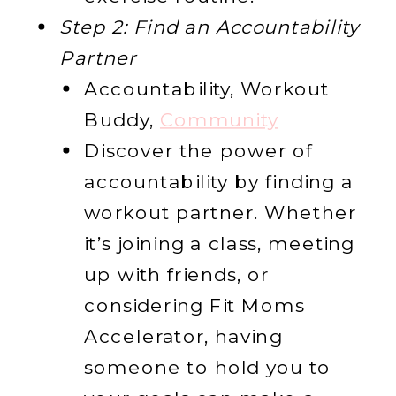
Step 2: Find an Accountability
Partner
Accountability, Workout
Buddy,
Community
Discover the power of
accountability by finding a
workout partner. Whether
it’s joining a class, meeting
up with friends, or
considering Fit Moms
Accelerator, having
someone to hold you to