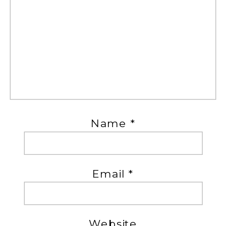
Name
*
Email
*
Website