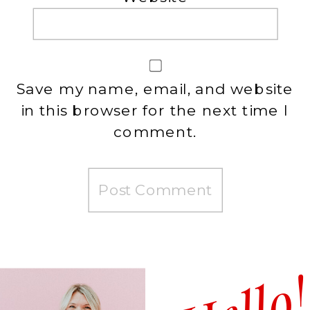
Save my name, email, and website
in this browser for the next time I
comment.