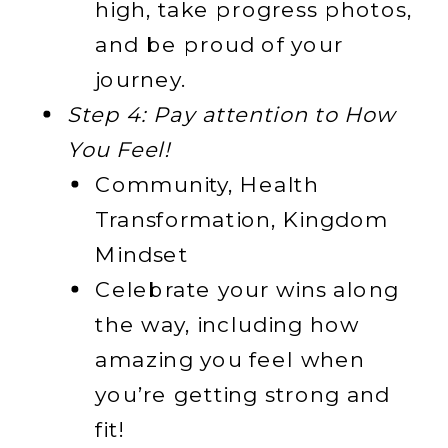
high, take progress photos,
and be proud of your
journey.
Step 4: Pay attention to How
You Feel!
Community, Health
Transformation, Kingdom
Mindset
Celebrate your wins along
the way, including how
amazing you feel when
you’re getting strong and
fit!