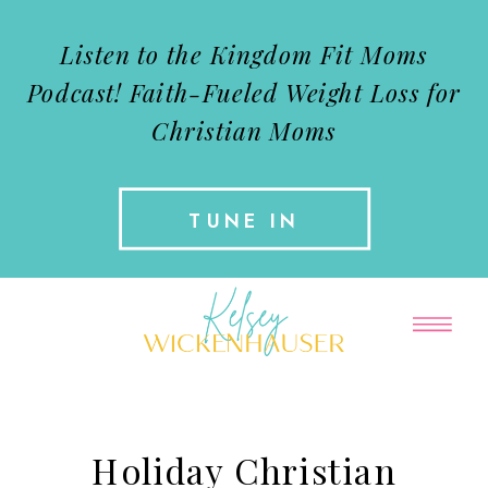
Listen to the Kingdom Fit Moms
Podcast!
Faith-Fueled Weight Loss for
Christian Moms
TUNE IN
Holiday Christian