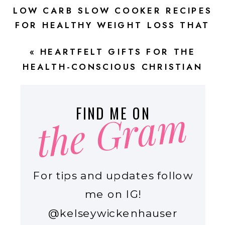
LOW CARB SLOW COOKER RECIPES
FOR HEALTHY WEIGHT LOSS THAT
ARE DELICIOUSLY EASY!
»
«
HEARTFELT GIFTS FOR THE
HEALTH-CONSCIOUS CHRISTIAN
MOM
the Gram
FIND ME ON
For tips and updates follow
me on IG!
@kelseywickenhauser