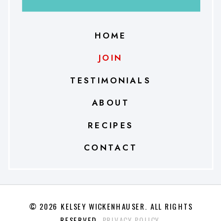
HOME
JOIN
TESTIMONIALS
ABOUT
RECIPES
CONTACT
© 2026 KELSEY WICKENHAUSER. ALL RIGHTS
RESERVED.
PRIVACY POLICY.