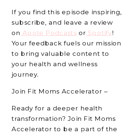
If you find this episode inspiring,
subscribe, and leave a review
on
Apple Podcasts
or
Spotify
!
Your feedback fuels our mission
to bring valuable content to
your health and wellness
journey.
Join Fit Moms Accelerator –
Ready for a deeper health
transformation? Join Fit Moms
Accelerator to be a part of the