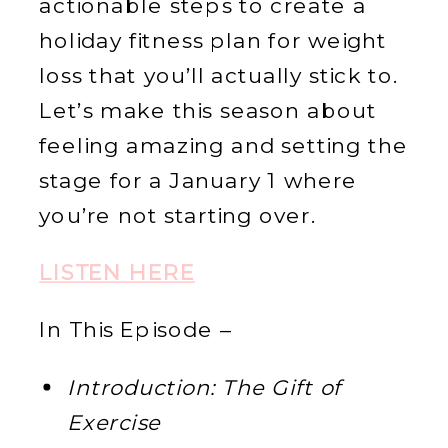
actionable steps to create a
holiday fitness plan for weight
loss that you’ll actually stick to.
Let’s make this season about
feeling amazing and setting the
stage for a January 1 where
you’re not starting over.
LISTEN HERE
In This Episode –
Introduction: The Gift of
Exercise