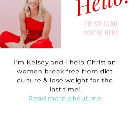
Hello
I'M SO GLAD
YOU'RE HERE
I'm Kelsey and I help Christian
women break free from diet
culture & lose weight for the
last time!
Read more about me