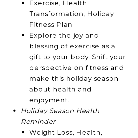
Exercise, Health
Transformation, Holiday
Fitness Plan
Explore the joy and
blessing of exercise as a
gift to your body. Shift your
perspective on fitness and
make this holiday season
about health and
enjoyment.
Holiday Season Health
Reminder
Weight Loss, Health,