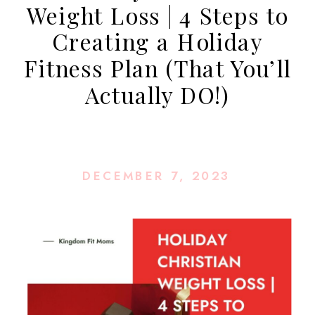
Weight Loss | 4 Steps to
Creating a Holiday
Fitness Plan (That You’ll
Actually DO!)
DECEMBER 7, 2023