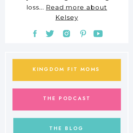
loss...
Read more about
Kelsey
KINGDOM FIT MOMS
THE PODCAST
THE BLOG