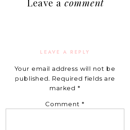
Leave a
comment
LEAVE A REPLY
Your email address will not be
published.
Required fields are
marked
*
Comment
*