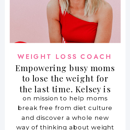
WEIGHT LOSS COACH
Empowering busy moms
to lose the weight for
the last time. Kelsey is
on mission to help moms
break free from diet culture
and discover a whole new
way of thinking about weight