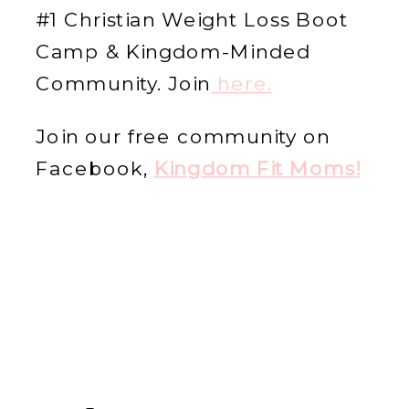
#1 Christian Weight Loss Boot
Camp & Kingdom-Minded
Community. Join
he
re.
Join our free community on
Facebook,
Kingdom Fit Moms!