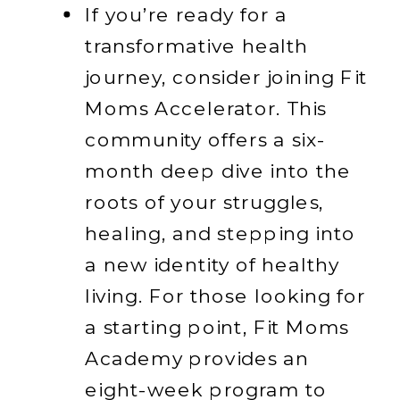
If you’re ready for a
transformative health
journey, consider joining Fit
Moms Accelerator. This
community offers a six-
month deep dive into the
roots of your struggles,
healing, and stepping into
a new identity of healthy
living. For those looking for
a starting point, Fit Moms
Academy provides an
eight-week program to