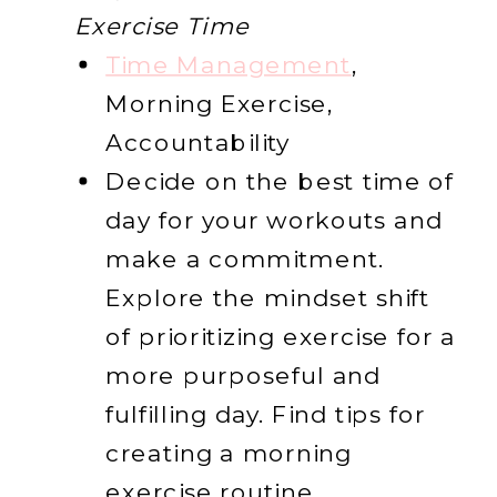
Exercise Time
Time Management
,
Morning Exercise,
Accountability
Decide on the best time of
day for your workouts and
make a commitment.
Explore the mindset shift
of prioritizing exercise for a
more purposeful and
fulfilling day. Find tips for
creating a morning
exercise routine.