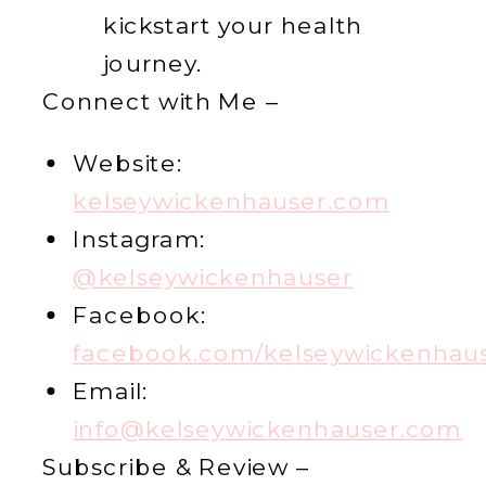
kickstart your health
journey.
Connect with Me –
Website:
kelseywickenhauser.com
Instagram:
@kelseywickenhauser
Facebook:
facebook.com/kelseywickenhau
Email:
info@kelseywickenhauser.com
Subscribe & Review –