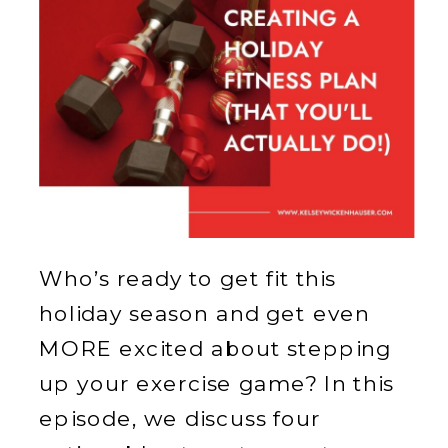
Who’s ready to get fit this
holiday season and get even
MORE excited about stepping
up your exercise game? In this
episode, we discuss four