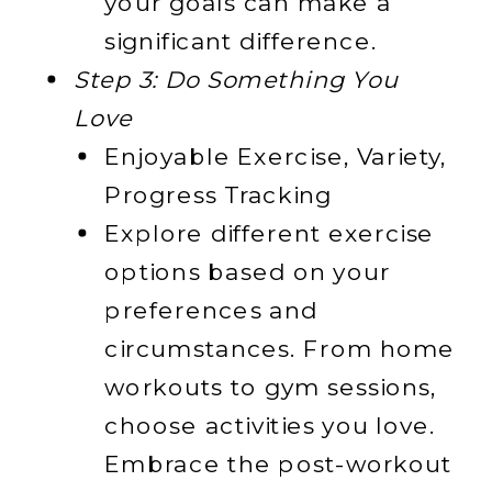
your goals can make a
significant difference.
Step 3: Do Something You
Love
Enjoyable Exercise, Variety,
Progress Tracking
Explore different exercise
options based on your
preferences and
circumstances. From home
workouts to gym sessions,
choose activities you love.
Embrace the post-workout